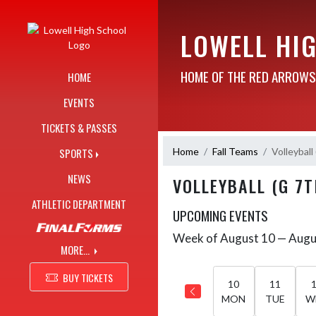
Skip Navigation Menu
LOWELL HI
HOME OF THE RED ARROWS
HOME
EVENTS
TICKETS & PASSES
Home
Fall Teams
Volleyball
SPORTS
NEWS
VOLLEYBALL (G 7
ATHLETIC DEPARTMENT
UPCOMING EVENTS
Week of August 10 — Augu
Skip Events
Select Week
MORE...
BUY TICKETS
10
11
MON
TUE
W