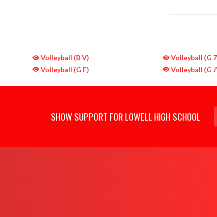
Volleyball (B V)
Volleyball (G 
Volleyball (G F)
Volleyball (G J
SHOW SUPPORT FOR LOWELL HIGH SCHOOL