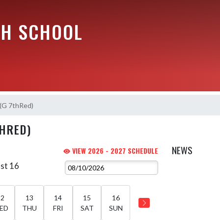
GH SCHOOL
 (G 7thRed)
THRED)
NEWS
VIEW 2026 - 2027 SCHEDULE
st 16
12
13
14
15
16
ED
THU
FRI
SAT
SUN