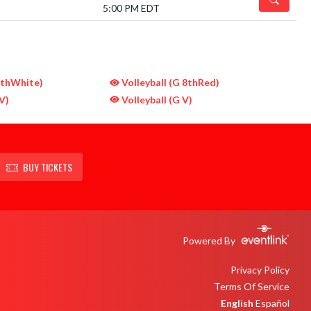
5:00 PM EDT
7thWhite)
Volleyball (G 8thRed)
V)
Volleyball (G V)
BUY TICKETS
Powered By
Privacy Policy
Terms Of Service
English
Español