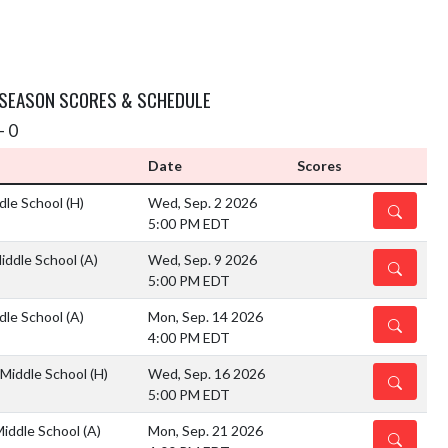
 SEASON SCORES & SCHEDULE
- 0
Date
Scores
ddle School
(H)
Wed, Sep. 2 2026
DETAILS
5:00 PM EDT
Middle School
(A)
Wed, Sep. 9 2026
DETAILS
5:00 PM EDT
ddle School
(A)
Mon, Sep. 14 2026
DETAILS
4:00 PM EDT
 Middle School
(H)
Wed, Sep. 16 2026
DETAILS
5:00 PM EDT
Middle School
(A)
Mon, Sep. 21 2026
DETAILS