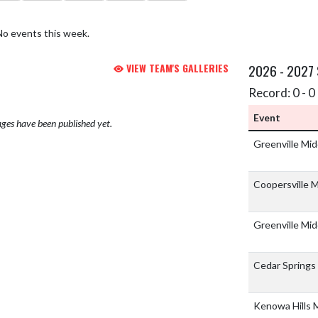
No events this week.
VIEW TEAM'S GALLERIES
2026 - 2027
Record: 0 - 0 
Event
ges have been published yet.
Greenville Mi
Coopersville 
Greenville Mi
Cedar Springs
Kenowa Hills 