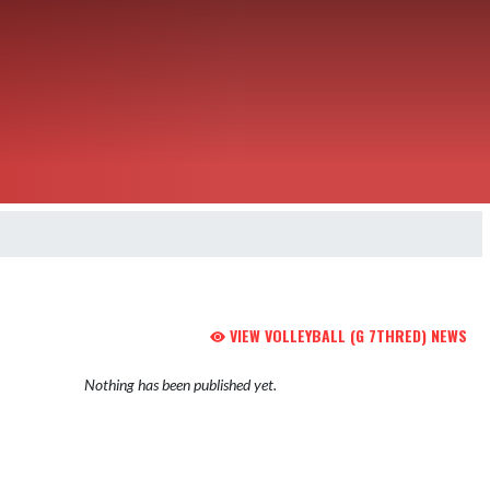
VIEW VOLLEYBALL (G 7THRED) NEWS
Nothing has been published yet.