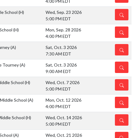
4:00 PM EDT
dle School
(H)
Wed, Sep. 23 2026
DETAILS
5:00 PM EDT
 School
(H)
Mon, Sep. 28 2026
DETAILS
4:00 PM EDT
urney
(A)
Sat, Oct. 3 2026
DETAILS
7:30 AM EDT
e Tourney
(A)
Sat, Oct. 3 2026
DETAILS
9:00 AM EDT
Middle School
(H)
Wed, Oct. 7 2026
DETAILS
5:00 PM EDT
 Middle School
(A)
Mon, Oct. 12 2026
DETAILS
4:00 PM EDT
Middle School
(H)
Wed, Oct. 14 2026
DETAILS
5:00 PM EDT
 School
(A)
Wed, Oct. 21 2026
DETAILS