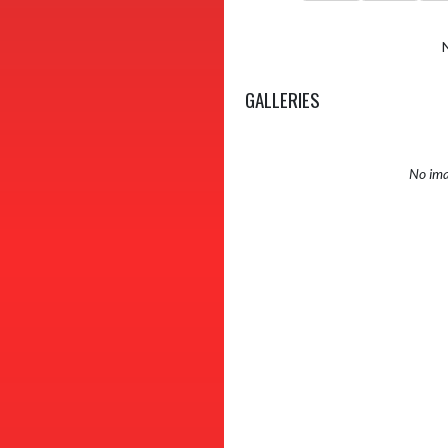
GALLERIES
No ima