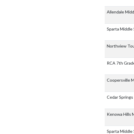
Allendale Mid
Sparta Middle
Northview To
RCA 7th Grad
Coopersville 
Cedar Springs
Kenowa Hills 
Sparta Middle