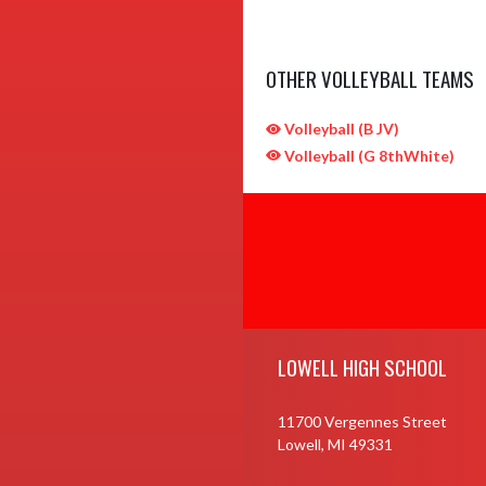
OTHER VOLLEYBALL TEAMS
Volleyball (B JV)
Volleyball (G 8thWhite)
Skip Sponsors
Skip Footer
LOWELL HIGH SCHOOL
11700 Vergennes Street
Lowell, MI 49331