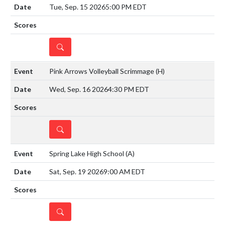
Tue, Sep. 15 2026
5:00 PM EDT
DETAILS
Pink Arrows Volleyball Scrimmage
(H)
Wed, Sep. 16 2026
4:30 PM EDT
DETAILS
Spring Lake High School
(A)
Sat, Sep. 19 2026
9:00 AM EDT
DETAILS