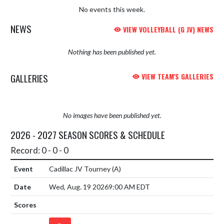
No events this week.
NEWS
VIEW VOLLEYBALL (G JV) NEWS
Nothing has been published yet.
GALLERIES
VIEW TEAM'S GALLERIES
No images have been published yet.
2026 - 2027 SEASON SCORES & SCHEDULE
Record: 0 - 0 - 0
Cadillac JV Tourney
(A)
Wed, Aug. 19 2026
9:00 AM EDT