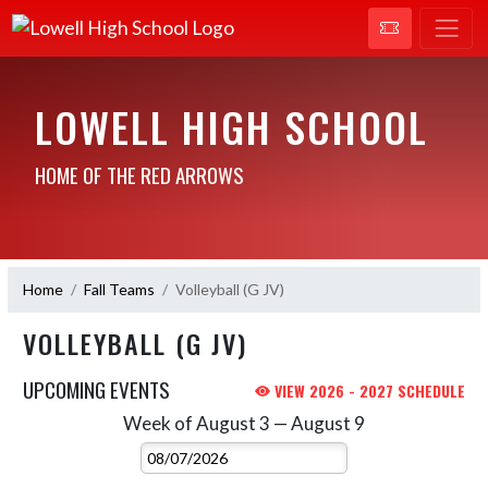
LOWELL HIGH SCHOOL
HOME OF THE RED ARROWS
Home
Fall Teams
Volleyball (G JV)
VOLLEYBALL (G JV)
UPCOMING EVENTS
VIEW 2026 - 2027 SCHEDULE
Week of August 3 — August 9
Skip Events
Select Week