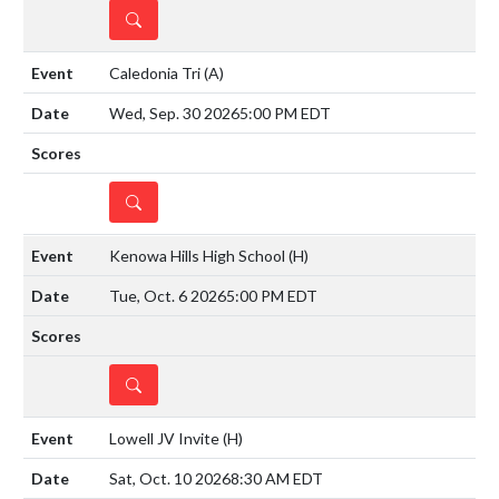
DETAILS
Caledonia Tri
(A)
Wed, Sep. 30 2026
5:00 PM EDT
DETAILS
Kenowa Hills High School
(H)
Tue, Oct. 6 2026
5:00 PM EDT
DETAILS
Lowell JV Invite
(H)
Sat, Oct. 10 2026
8:30 AM EDT