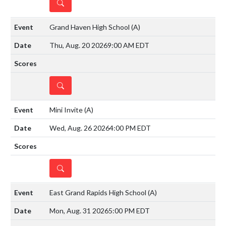
DETAILS
Grand Haven High School
(A)
Thu, Aug. 20 2026
9:00 AM EDT
DETAILS
Mini Invite
(A)
Wed, Aug. 26 2026
4:00 PM EDT
DETAILS
East Grand Rapids High School
(A)
Mon, Aug. 31 2026
5:00 PM EDT