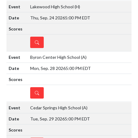
Lakewood High School
(H)
Thu, Sep. 24 2026
5:00 PM EDT
DETAILS
Byron Center High School
(A)
Mon, Sep. 28 2026
5:00 PM EDT
DETAILS
Cedar Springs High School
(A)
Tue, Sep. 29 2026
5:00 PM EDT