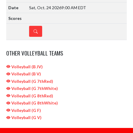
Sat, Oct. 24 2026
9:00 AM EDT
DETAILS
OTHER VOLLEYBALL TEAMS
Volleyball (B JV)
Volleyball (B V)
Volleyball (G 7thRed)
Volleyball (G 7thWhite)
Volleyball (G 8thRed)
Volleyball (G 8thWhite)
Volleyball (G F)
Volleyball (G V)