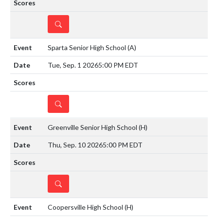
DETAILS
Sparta Senior High School
(A)
Tue, Sep. 1 2026
5:00 PM EDT
DETAILS
Greenville Senior High School
(H)
Thu, Sep. 10 2026
5:00 PM EDT
DETAILS
Coopersville High School
(H)