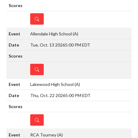
DETAILS
Allendale High School
(A)
Tue, Oct. 13 2026
5:00 PM EDT
DETAILS
Lakewood High School
(A)
Thu, Oct. 22 2026
5:00 PM EDT
DETAILS
RCA Tourney
(A)