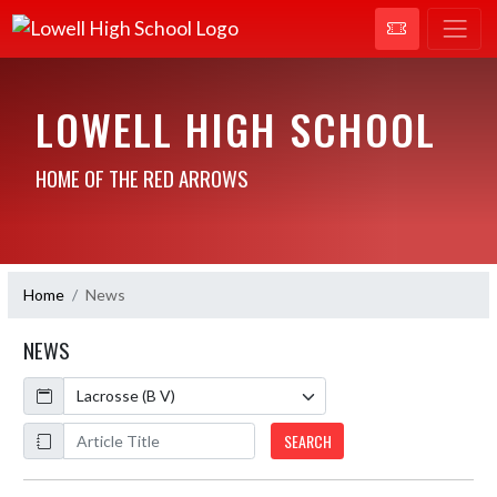
LOWELL HIGH SCHOOL
HOME OF THE RED ARROWS
Home
News
NEWS
Calendar
ArticleName
SEARCH