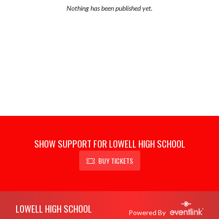
Nothing has been published yet.
SHOW SUPPORT FOR LOWELL HIGH SCHOOL
BUY TICKETS
Skip Footer
LOWELL HIGH SCHOOL
Powered By