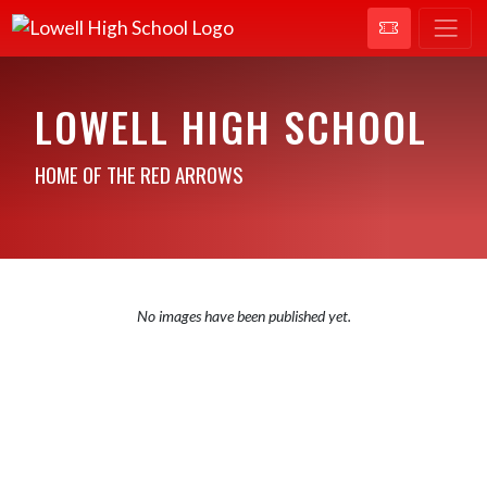
LOWELL HIGH SCHOOL
HOME OF THE RED ARROWS
No images have been published yet.