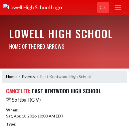
LOWELL HIGH SCHOOL
HOME OF THE RED ARROWS
Home
Events
East Kentwood High School
CANCELED:
EAST KENTWOOD HIGH SCHOOL
Softball (G V)
When:
Sat, Apr. 18 2026 10:00 AM EDT
Type: