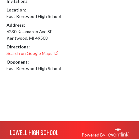
Invitational
Location:
East Kentwood High School
Address:
6230 Kalamazoo Ave SE
Kentwood, MI 49508
Directions:
Search on Google Maps
Opponent:
East Kentwood High School
Skip Footer
LOWELL HIGH SCHOOL
Powered By