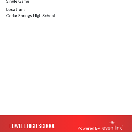
Single Game
Location:
Cedar Springs High School
Skip Footer
LOWELL HIGH SCHOOL
Powered By