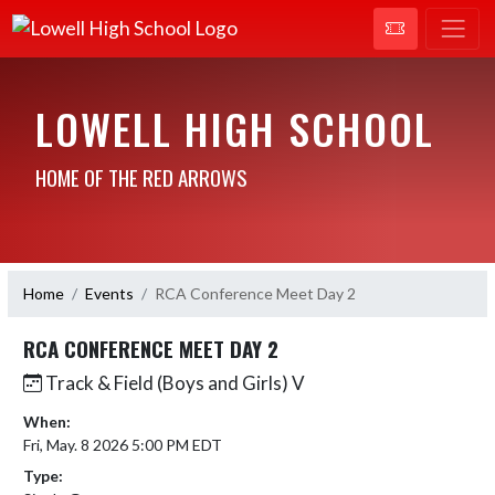
LOWELL HIGH SCHOOL
HOME OF THE RED ARROWS
Home
Events
RCA Conference Meet Day 2
RCA CONFERENCE MEET DAY 2
Track & Field (Boys and Girls) V
When:
Fri, May. 8 2026 5:00 PM EDT
Type: