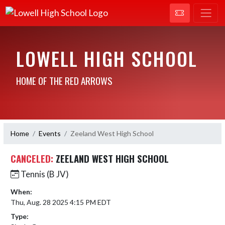
LOWELL HIGH SCHOOL
HOME OF THE RED ARROWS
Home
Events
Zeeland West High School
CANCELED:
ZEELAND WEST HIGH SCHOOL
Tennis (B JV)
When:
Thu, Aug. 28 2025 4:15 PM EDT
Type: