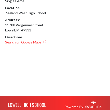
Single Game
Location:
Zeeland West High School
Address:
11700 Vergennes Street
Lowell, MI 49331
Directions:
Search on Google Maps
Skip Footer
LOWELL HIGH SCHOOL
Powered By