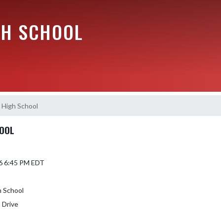
GH SCHOOL
 High School
HOOL
6 6:45 PM EDT
h School
 Drive