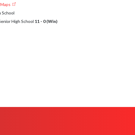
e Maps
h School
 Senior High School
11 - 0 (Win)