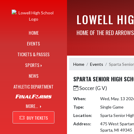
Skip Navigation Menu
LOWELL HI
HOME OF THE RED ARROWS
HOME
EVENTS
TICKETS & PASSES
Home
Events
Sparta Senior
SPORTS
NEWS
SPARTA SENIOR HIGH SC
ATHLETIC DEPARTMENT
Soccer (G V)
When:
Wed, May. 13 202
MORE...
Type:
Single Game
Location:
Sparta Senior Hig
BUY TICKETS
Address:
475 West Spartan
Sparta, MI 49345