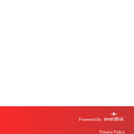
Powered By
Privacy Policy