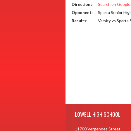
Directions:
Search on Googl
Opponent:
Sparta Senior Hig
Results:
Varsity vs Sparta
Skip Footer
LOWELL HIGH SCHOOL
11700 Vergennes Street