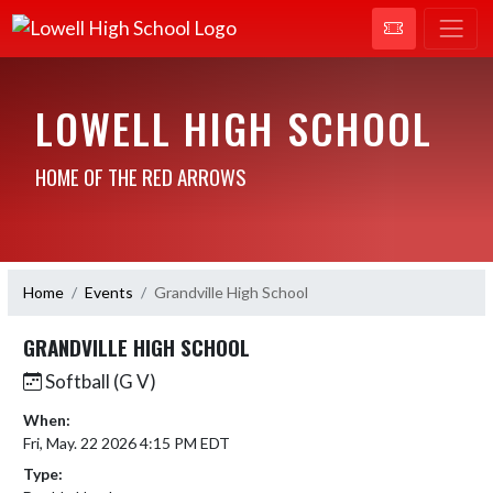
LOWELL HIGH SCHOOL
HOME OF THE RED ARROWS
Home
Events
Grandville High School
GRANDVILLE HIGH SCHOOL
Softball (G V)
When:
Fri, May. 22 2026 4:15 PM EDT
Type: