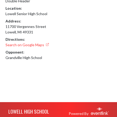
Double Header
Location:
Lowell Senior High School
Address:
11700 Vergennes Street
Lowell, MI 49331
Directions:
Search on Google Maps
Opponent:
Grandville High School
Skip Footer
LOWELL HIGH SCHOOL
Powered By