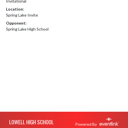
Invitational
Location:
Spring Lake Invite
Opponent:
Spring Lake High School
Skip Footer
LOWELL HIGH SCHOOL
Powered By