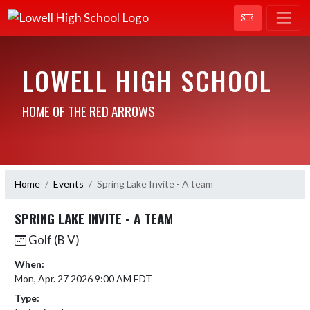
LOWELL HIGH SCHOOL
HOME OF THE RED ARROWS
Home
Events
Spring Lake Invite - A team
SPRING LAKE INVITE - A TEAM
Golf (B V)
When:
Mon, Apr. 27 2026 9:00 AM EDT
Type: