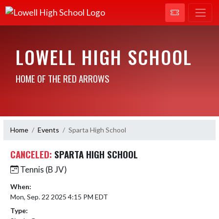
LOWELL HIGH SCHOOL
HOME OF THE RED ARROWS
Home
Events
Sparta High School
CANCELED:
SPARTA HIGH SCHOOL
Tennis (B JV)
When:
Mon, Sep. 22 2025 4:15 PM EDT
Type: