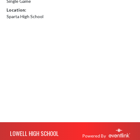
Single Game
Location:
Sparta High School
Skip Footer
LOWELL HIGH SCHOOL
Powered By