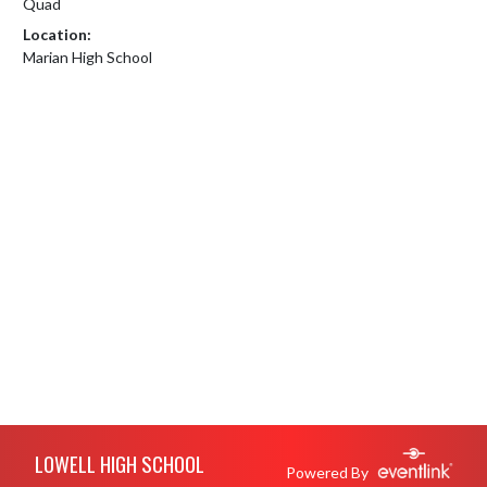
Quad
Location:
Marian High School
Skip Footer
LOWELL HIGH SCHOOL
Powered By