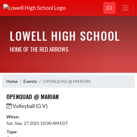
LOWELL HIGH SCHOOL
HOME OF THE RED ARROWS
Home
Events
OPENQUAD @ MARIAN
OPENQUAD @ MARIAN
Volleyball (G V)
When:
Sat, Sep. 27 2025 10:00 AM EDT
Type: