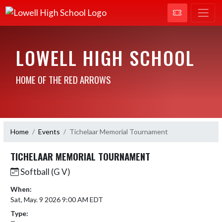
LOWELL HIGH SCHOOL
HOME OF THE RED ARROWS
Home
Events
Tichelaar Memorial Tournament
TICHELAAR MEMORIAL TOURNAMENT
Softball (G V)
When:
Sat, May. 9 2026 9:00 AM EDT
Type: