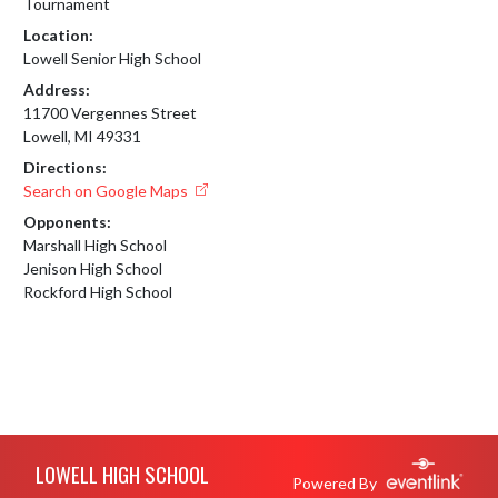
Tournament
Location:
Lowell Senior High School
Address:
11700 Vergennes Street
Lowell, MI 49331
Directions:
Search on Google Maps
Opponents:
Marshall High School
Jenison High School
Rockford High School
Skip Footer
LOWELL HIGH SCHOOL
Powered By