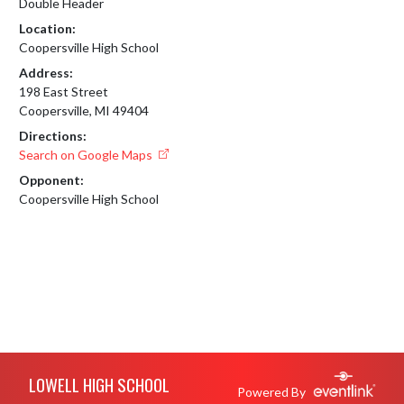
Double Header
Location:
Coopersville High School
Address:
198 East Street
Coopersville, MI 49404
Directions:
Search on Google Maps
Opponent:
Coopersville High School
Skip Footer
LOWELL HIGH SCHOOL
Powered By