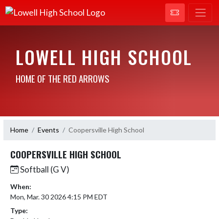
LOWELL HIGH SCHOOL
HOME OF THE RED ARROWS
Home
Events
Coopersville High School
COOPERSVILLE HIGH SCHOOL
Softball (G V)
When:
Mon, Mar. 30 2026 4:15 PM EDT
Type: