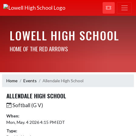
LOWELL HIGH SCHOOL
HOME OF THE RED ARROWS
Home
Events
Allendale High School
ALLENDALE HIGH SCHOOL
Softball (G V)
When:
Mon, May. 4 2026 4:15 PM EDT
Type: