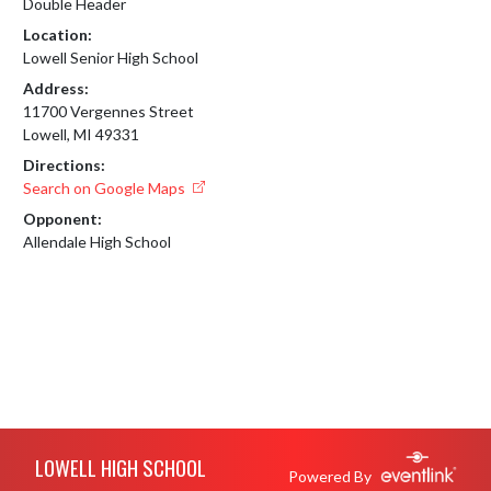
Double Header
Location:
Lowell Senior High School
Address:
11700 Vergennes Street
Lowell, MI 49331
Directions:
Search on Google Maps
Opponent:
Allendale High School
Skip Footer
LOWELL HIGH SCHOOL
Powered By