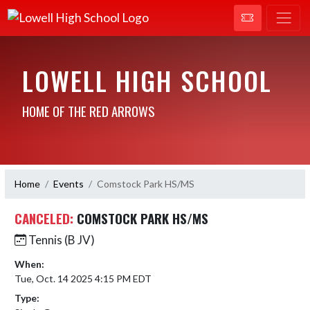
LOWELL HIGH SCHOOL
HOME OF THE RED ARROWS
Home
Events
Comstock Park HS/MS
CANCELED:
COMSTOCK PARK HS/MS
Tennis (B JV)
When:
Tue, Oct. 14 2025 4:15 PM EDT
Type: