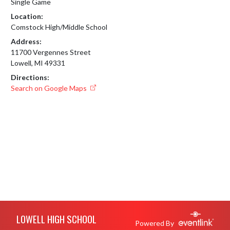
Single Game
Location:
Comstock High/Middle School
Address:
11700 Vergennes Street
Lowell, MI 49331
Directions:
Search on Google Maps
Skip Footer
LOWELL HIGH SCHOOL
Powered By