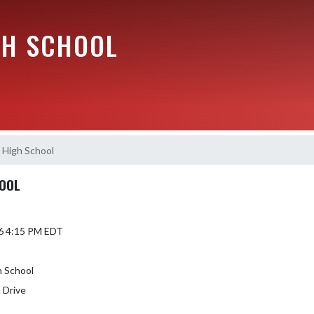
GH SCHOOL
 High School
HOOL
6 4:15 PM EDT
h School
 Drive