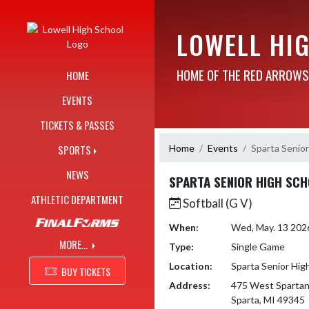
Skip Navigation Menu
LOWELL HI
HOME OF THE RED ARROWS
HOME
EVENTS
TICKETS & PASSES
Home
Events
Sparta Senior
SPORTS
NEWS
SPARTA SENIOR HIGH SC
ATHLETIC DEPARTMENT
Softball (G V)
When:
Wed, May. 13 202
MORE...
Type:
Single Game
Location:
Sparta Senior Hig
BUY TICKETS
Address:
475 West Spartan
Sparta, MI 49345