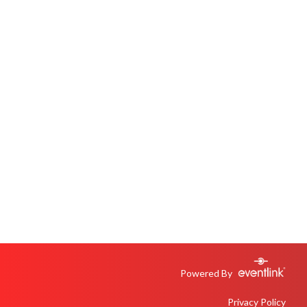
Powered By
Privacy Policy