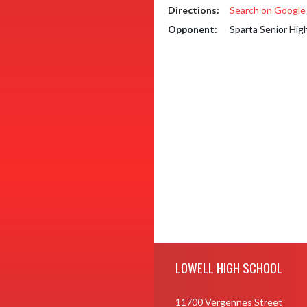
Directions:
Search on Googl
Opponent:
Sparta Senior Hig
Skip Footer
LOWELL HIGH SCHOOL
11700 Vergennes Street