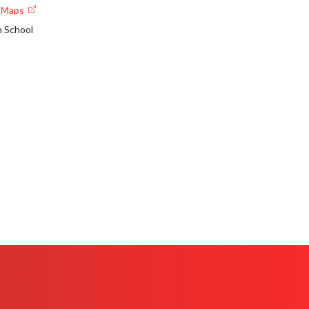
e Maps
h School