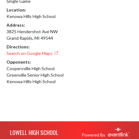
Single Game
Location:
Kenowa Hills High School
Address:
3825 Hendershot Ave NW
Grand Rapids, MI 49544
Directions:
Search on Google Maps
Opponents:
Coopersville High School
Greenville Senior High School
Kenowa Hills High School
Skip Footer
LOWELL HIGH SCHOOL
Powered By