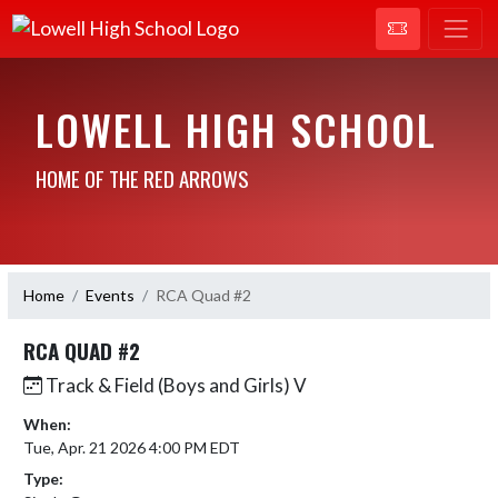
LOWELL HIGH SCHOOL
HOME OF THE RED ARROWS
Home
Events
RCA Quad #2
RCA QUAD #2
Track & Field (Boys and Girls) V
When:
Tue, Apr. 21 2026 4:00 PM EDT
Type: