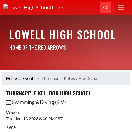
LOWELL HIGH SCHOOL
HOME OF THE RED ARROWS
Home
Events
Thornapple Kellogg High School
THORNAPPLE KELLOGG HIGH SCHOOL
Swimming & Diving (B V)
When:
Tue, Jan. 13 2026 6:00 PM EST
Type: