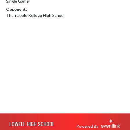
Single Game
Opponent:
Thornapple Kellogg High School
Skip Footer
LOWELL HIGH SCHOOL
Powered By