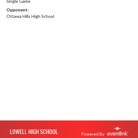
Single Game
Opponent:
Ottawa Hills High School
Skip Footer
LOWELL HIGH SCHOOL
Powered By