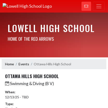
LOWELL HIGH SCHOOL
HOME OF THE RED ARROWS
Home
Events
Ottawa Hills High School
OTTAWA HILLS HIGH SCHOOL
Swimming & Diving (B V)
When:
12/13/25 - TBD
Type: