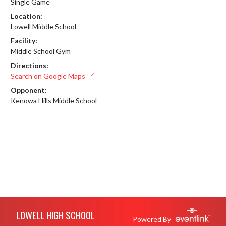
Single Game
Location:
Lowell Middle School
Facility:
Middle School Gym
Directions:
Search on Google Maps
Opponent:
Kenowa Hills Middle School
Skip Footer
LOWELL HIGH SCHOOL
Powered By