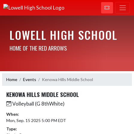
LOWELL HIGH SCHOOL
HOME OF THE RED ARROWS
Home
Events
Kenowa Hills Middle School
KENOWA HILLS MIDDLE SCHOOL
Volleyball (G 8thWhite)
When:
Mon, Sep. 15 2025 5:00 PM EDT
Type: