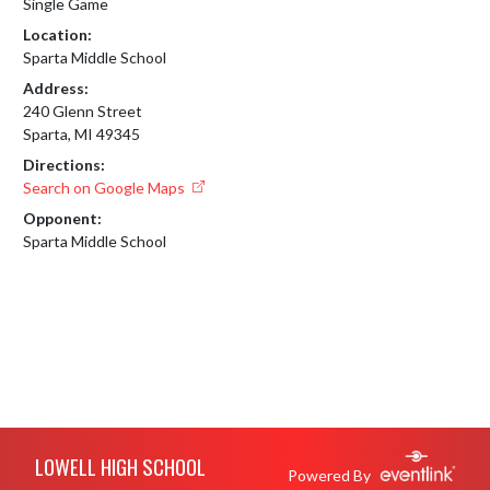
Single Game
Location:
Sparta Middle School
Address:
240 Glenn Street
Sparta, MI 49345
Directions:
Search on Google Maps
Opponent:
Sparta Middle School
Skip Footer
LOWELL HIGH SCHOOL
Powered By