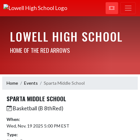
LOWELL HIGH SCHOOL
HOME OF THE RED ARROWS
Home
Events
Sparta Middle School
SPARTA MIDDLE SCHOOL
Basketball (B 8thRed)
When:
Wed, Nov. 19 2025 5:00 PM EST
Type: