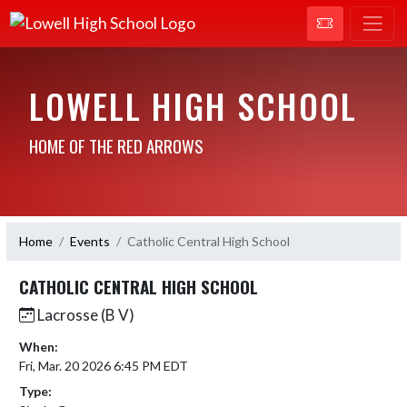
LOWELL HIGH SCHOOL
HOME OF THE RED ARROWS
Home
Events
Catholic Central High School
CATHOLIC CENTRAL HIGH SCHOOL
Lacrosse (B V)
When:
Fri, Mar. 20 2026 6:45 PM EDT
Type: