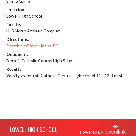
Single Game
Location:
Lowell High School
Facility:
LHS North Athletic Complex
Directions:
Search on Google Maps
Opponent:
Detroit Catholic Central High School
Results:
Varsity vs Detroit Catholic Central High School
11 - 12 (Loss)
Skip Footer
LOWELL HIGH SCHOOL
Powered By