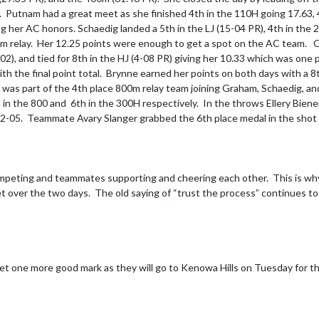
sh.  Putnam had a great meet as she finished 4th in the 110H going 17.63,
ng her AC honors. Schaedig landed a 5th in the LJ (15-04 PR), 4th in the
 relay.  Her 12.25 points were enough to get a spot on the AC team.   Ol
-02), and tied for 8th in the HJ (4-08 PR) giving her 10.33 which was one 
th the final point total.  Brynne earned her points on both days with a 8th
d was part of the 4th place 800m relay team joining Graham, Schaedig, 
h in the 800 and  6th in the 300H respectively.  In the throws Ellery Bie
 92-05.  Teammate Avary Slanger grabbed the 6th place medal in the shot 
mpeting and teammates supporting and cheering each other.  This is why
t over the two days.  The old saying of “trust the process” continues to
get one more good mark as they will go to Kenowa Hills on Tuesday for t