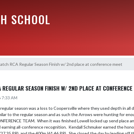
GH SCHOOL
atch RCA Regular Season Finish w/ 2nd place at conference meet
REGULAR SEASON FINISH W/ 2ND PLACE AT CONFERENCE
6 7:33 AM
 regular season was a loss to Coopersville where they used depth in all 
lar to the regular season and as such the Arrows were hunting for enoug
ONFERENCE TEAM.  When it was finished Lowell locked up send place an
 earning all-conference recognition.  Kendall Schmuker earned the honor
27.35 PR), and the 400m (61.46 PR).  She closed the day by leading off