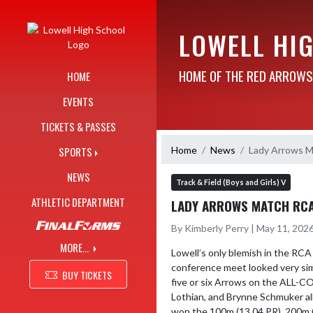
Skip Navigation Menu
LOWELL HI
HOME OF THE RED ARROWS
HOME
EVENTS
TICKETS & PASSES
Home
News
Lady Arrows M
SPORTS
NEWS
Track & Field (Boys and Girls) V
ATHLETIC DEPARTMENT
LADY ARROWS MATCH RCA 
By Kimberly Perry | May 11, 202
MORE...
Lowell’s only blemish in the RCA
conference meet looked very simi
BUY TICKETS
five or six Arrows on the ALL-C
Lothian, and Brynne Schmuker all
won the 100m (13.04 PR), 200m (