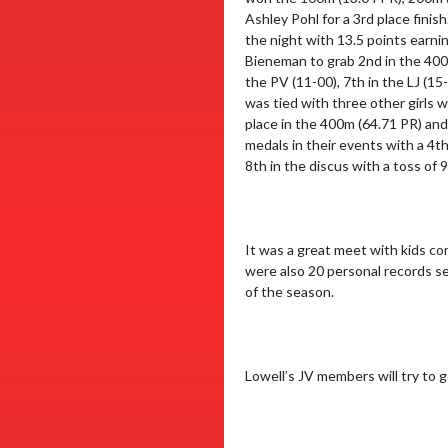
Ashley Pohl for a 3rd place fini
the night with 13.5 points earni
Bieneman to grab 2nd in the 400m
the PV (11-00), 7th in the LJ (15
was tied with three other girls wi
place in the 400m (64.71 PR) an
medals in their events with a 4t
8th in the discus with a toss of
It was a great meet with kids co
were also 20 personal records se
of the season.

Lowell’s JV members will try to 