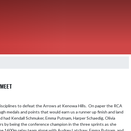
 MEET
disciplines to defeat the Arrows at Kenowa Hills.  On paper the RCA 
h medals and points that would earn us a runner up finish and land 
d had Kendall Schmuker, Emma Putnam, Harper Schaedig, Olivia 
s by being the conference champion in the three sprints as she 
 the 1600m relay team along with Audrey Latchaw, Emma Putnam, and 