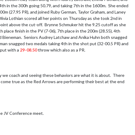
 4th in the 300h going 50.79, and taking 7th in the 1600m.  She ended 
 200m (27.95 PR), and joined Ruby German, Taylor Graham, and Laney 
ivia Lothian scored all her points on Thursday as she took 2nd in 
point above the cut-off.  Brynne Schmuker hit the 9.25 cutoff as she 
 place finish in the PV (7-06), 7th place in the 200m (28.55), 4th 
and Bieneman.  Seniors Audrey Latchaw and Anika Huhn both snagged 
neman snagged two medals taking 4th in the shot put (32-00.5 PR) and 
put with a 
29-08.50
 throw which also as a PR.

 we coach and seeing these behaviors are what it is about.  There 
 come true as the Red Arrows are performing their best at the end 
he JV Conference meet.
